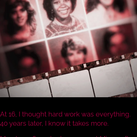
At 16, I thought hard work was everything.
40 years later, I know it takes more.