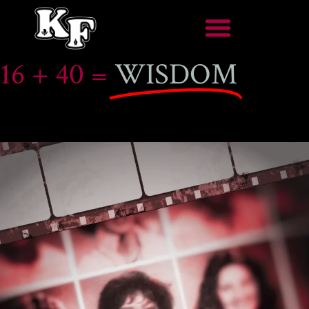
16 + 40 =
WISDOM