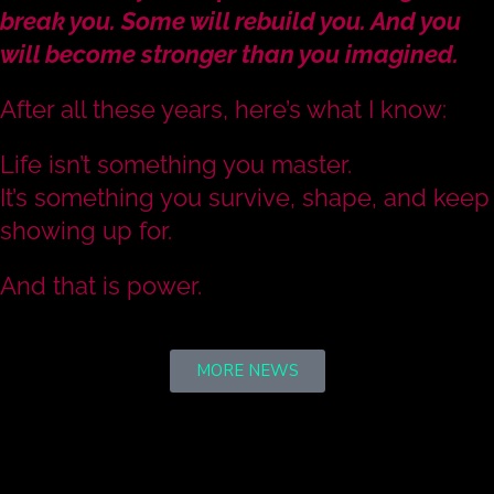
break you. Some will rebuild you. And you
will become stronger than you imagined.
After all these years, here’s what I know:
Life isn’t something you master.
It’s something you survive, shape, and keep
showing up for.
And that is power.
MORE NEWS