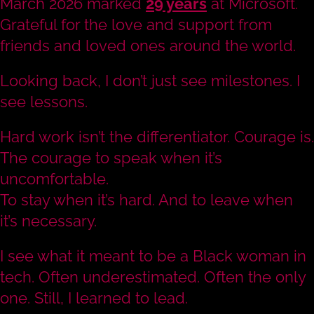
March 2026 marked
29 years
at Microsoft.
Grateful for the love and support from
friends and loved ones around the world.
Looking back, I don’t just see milestones. I
see lessons.
Hard work isn’t the differentiator. Courage is.
The courage to speak when it’s
uncomfortable.
To stay when it’s hard. And to leave when
it’s necessary.
I see what it meant to be a Black woman in
tech. Often underestimated. Often the only
one. Still, I learned to lead.