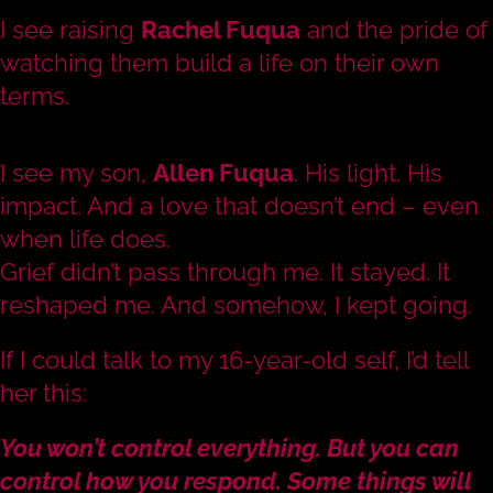
I see raising
Rachel Fuqua
and the pride of
watching them build a life on their own
terms.
I see my son,
Allen Fuqua
. His light. His
impact. And a love that doesn’t end – even
when life does.
Grief didn’t pass through me. It stayed. It
reshaped me. And somehow, I kept going.
If I could talk to my 16-year-old self, I’d tell
her this:
You won’t control everything. But you can
control how you respond. Some things will